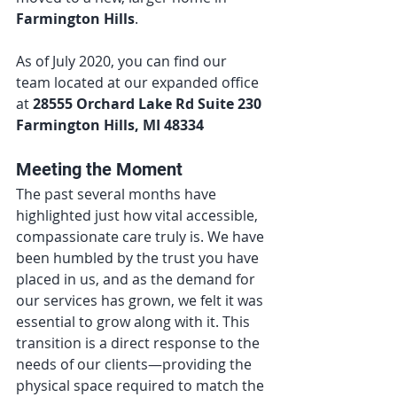
Farmington Hills
.
As of July 2020, you can find our 
team located at our expanded office 
at 
28555 Orchard Lake Rd Suite 230 
Farmington Hills, MI 48334
Meeting the Moment
The past several months have 
highlighted just how vital accessible, 
compassionate care truly is. We have 
been humbled by the trust you have 
placed in us, and as the demand for 
our services has grown, we felt it was 
essential to grow along with it. This 
transition is a direct response to the 
needs of our clients—providing the 
physical space required to match the 