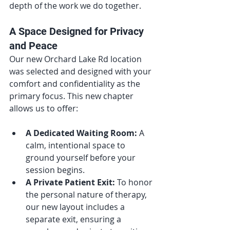
depth of the work we do together.
A Space Designed for Privacy 
and Peace
Our new Orchard Lake Rd location 
was selected and designed with your 
comfort and confidentiality as the 
primary focus. This new chapter 
allows us to offer:
A Dedicated Waiting Room:
 A 
calm, intentional space to 
ground yourself before your 
session begins.
A Private Patient Exit:
 To honor 
the personal nature of therapy, 
our new layout includes a 
separate exit, ensuring a 