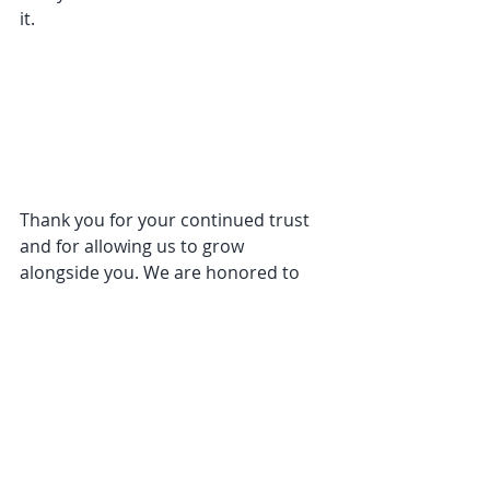
it.
Thank you for your continued trust 
and for allowing us to grow 
alongside you. We are honored to 
continue this journey in our 
beautiful new space.