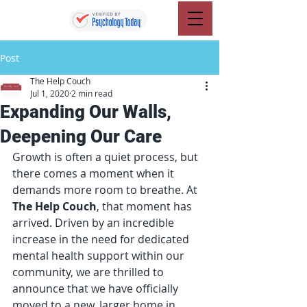
Post
The Help Couch
Jul 1, 2020
2 min read
Expanding Our Walls,
Deepening Our Care
Growth is often a quiet process, but 
there comes a moment when it 
demands more room to breathe. At 
The Help Couch
, that moment has 
arrived. Driven by an incredible 
increase in the need for dedicated 
mental health support within our 
community, we are thrilled to 
announce that we have officially 
moved to a new, larger home in 