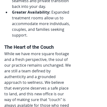
seamless and private transition 
back into your day.
Greater Availability:
 Expanded 
treatment rooms allow us to 
accommodate more individuals, 
couples, and families seeking 
support.
The Heart of the Couch
While we have more square footage 
and a fresh perspective, the soul of 
our practice remains unchanged. We 
are still a team defined by 
authenticity and a grounded 
approach to wellness. We believe 
that everyone deserves a safe place 
to land, and this new office is our 
way of making sure that "couch" is 
always available for those who need 